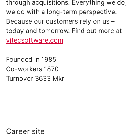
through acquisitions. Everything we do,
we do with a long-term perspective.
Because our customers rely on us –
today and tomorrow. Find out more at
vitecsoftware.com
Founded in
1985
Co-workers
1870
Turnover
3633 Mkr
Career site