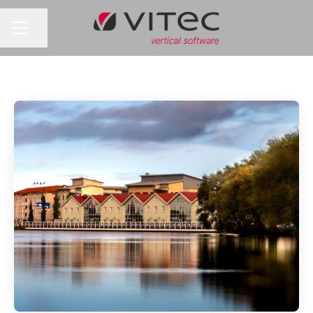
Share page
CAREER MENU