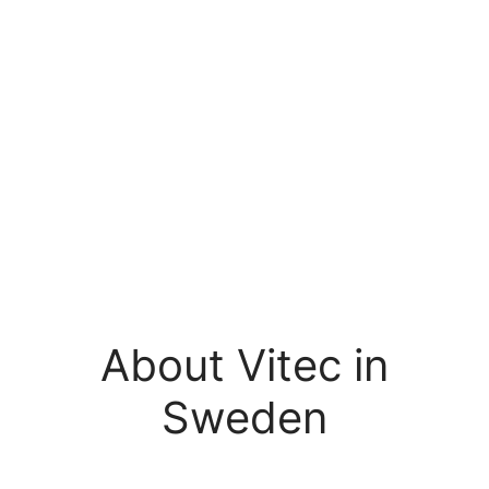
About Vitec in
Sweden