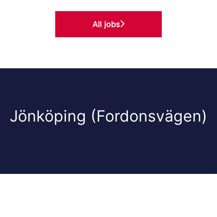
All jobs
Jönköping (Fordonsvägen)