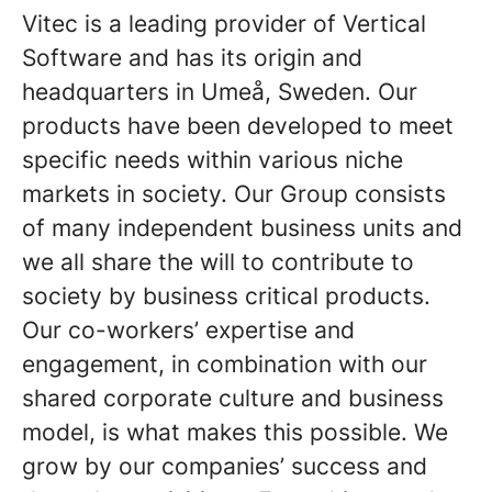
Vitec is a leading provider of Vertical
Software and has its origin and
headquarters in Umeå, Sweden. Our
products have been developed to meet
specific needs within various niche
markets in society. Our Group consists
of many independent business units and
we all share the will to contribute to
society by business critical products.
Our co-workers’ expertise and
engagement, in combination with our
shared corporate culture and business
model, is what makes this possible. We
grow by our companies’ success and