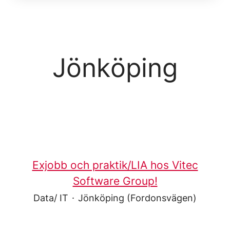
Jönköping
Exjobb och praktik/LIA hos Vitec
Software Group!
Data/ IT
·
Jönköping (Fordonsvägen)