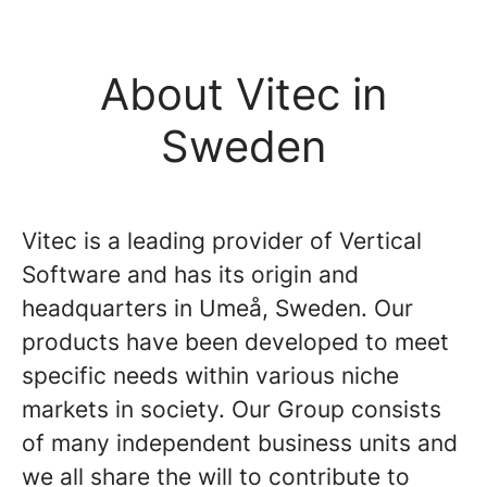
About Vitec in
Sweden
Vitec is a leading provider of Vertical
Software and has its origin and
headquarters in Umeå, Sweden. Our
products have been developed to meet
specific needs within various niche
markets in society. Our Group consists
of many independent business units and
we all share the will to contribute to