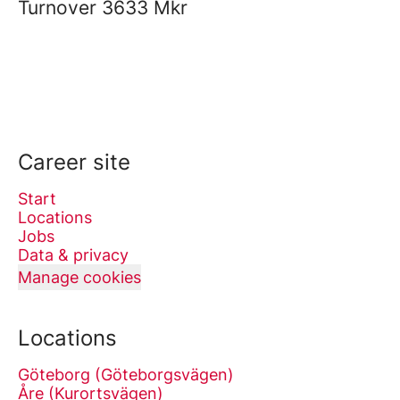
Turnover
3633 Mkr
Career site
Start
Locations
Jobs
Data & privacy
Manage cookies
Locations
Göteborg (Göteborgsvägen)
Åre (Kurortsvägen)