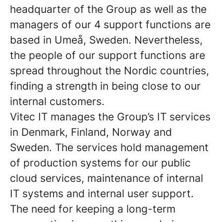
headquarter of the Group as well as the
managers of our 4 support functions are
based in Umeå, Sweden. Nevertheless,
the people of our support functions are
spread throughout the Nordic countries,
finding a strength in being close to our
internal customers.
Vitec IT
manages the Group’s IT services
in Denmark, Finland, Norway and
Sweden. The services hold management
of production systems for our public
cloud services, maintenance of internal
IT systems and internal user support.
The need for keeping a long-term