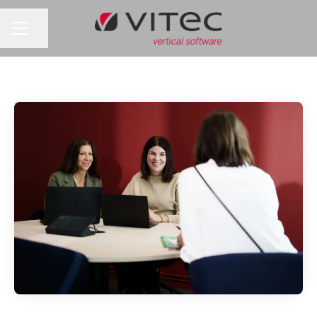
Share page
CAREER MENU