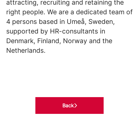
attracting, recruiting and retaining the
right people. We are a dedicated team of
4 persons based in Umeå, Sweden,
supported by HR-consultants in
Denmark, Finland, Norway and the
Netherlands.
Back