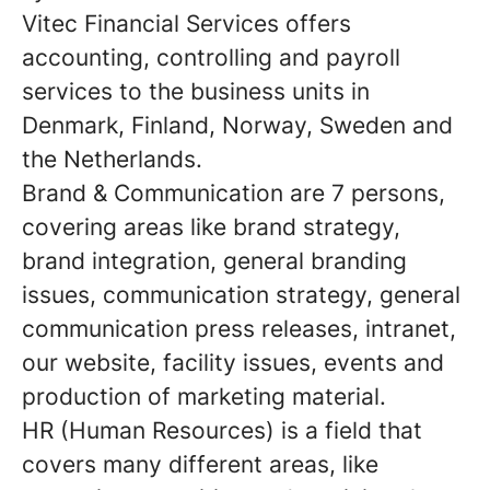
Vitec Financial Services offers
accounting, controlling and payroll
services to the business units in
Denmark, Finland, Norway, Sweden and
the Netherlands.
Brand & Communication
are 7 persons,
covering areas like brand strategy,
brand integration, general branding
issues, communication strategy, general
communication press releases, intranet,
our website, facility issues, events and
production of marketing material.
HR
(Human Resources) is a field that
covers many different areas, like