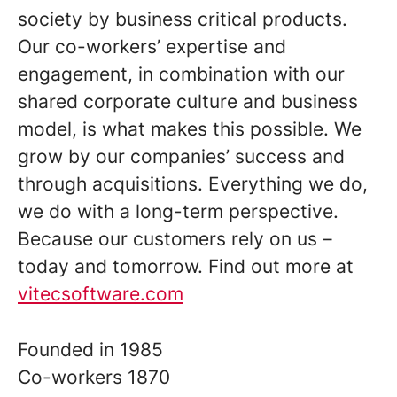
society by business critical products.
Our co-workers’ expertise and
engagement, in combination with our
shared corporate culture and business
model, is what makes this possible. We
grow by our companies’ success and
through acquisitions. Everything we do,
we do with a long-term perspective.
Because our customers rely on us –
today and tomorrow. Find out more at
vitecsoftware.com
Founded in
1985
Co-workers
1870