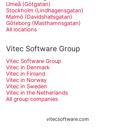
Umeå (Götgatan)
Stockholm (Lindhagensgatan)
Malmö (Davidshallsgatan)
Göteborg (Masthamnsgatan)
All locations
Vitec Software Group
Vitec Software Group
Vitec in Denmark
Vitec in Finland
Vitec in Norway
Vitec in Sweden
Vitec in the Netherlands
All group companies
vitecsoftware.com