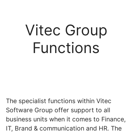
Vitec Group
Functions
The specialist functions within Vitec
Software Group offer support to all
business units when it comes to Finance,
IT, Brand & communication and HR. The