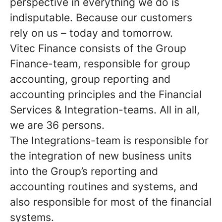
perspective in everything we do is
indisputable. Because our customers
rely on us – today and tomorrow.
Vitec Finance
consists of the Group
Finance-team, responsible for group
accounting, group reporting and
accounting principles and the Financial
Services & Integration-teams. All in all,
we are 36 persons.
The Integrations-team is responsible for
the integration of new business units
into the Group’s reporting and
accounting routines and systems, and
also responsible for most of the financial
systems.