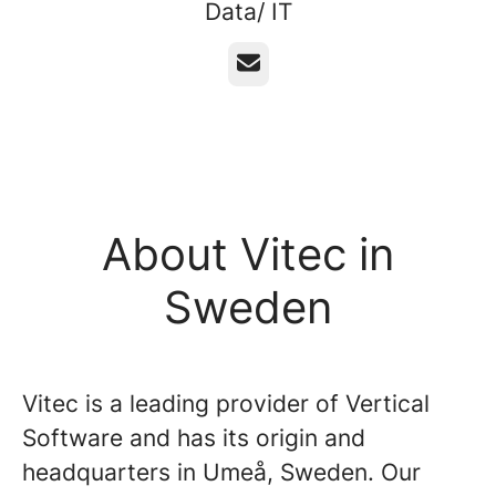
Data/ IT
Email
About Vitec in
Sweden
Vitec is a leading provider of Vertical
Software and has its origin and
headquarters in Umeå, Sweden. Our