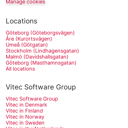
Manage cookies
Locations
Göteborg (Göteborgsvägen)
Åre (Kurortsvägen)
Umeå (Götgatan)
Stockholm (Lindhagensgatan)
Malmö (Davidshallsgatan)
Göteborg (Masthamnsgatan)
All locations
Vitec Software Group
Vitec Software Group
Vitec in Denmark
Vitec in Finland
Vitec in Norway
Vitec in Sweden