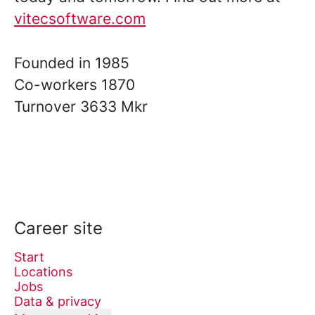
vitecsoftware.com
Founded in
1985
Co-workers
1870
Turnover
3633 Mkr
Career site
Start
Locations
Jobs
Data & privacy