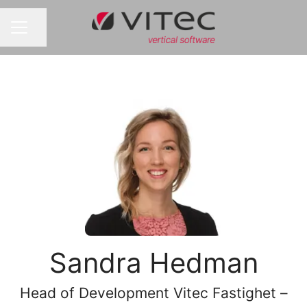
Share page
CAREER MENU
Sandra Hedman
Head of Development Vitec Fastighet –