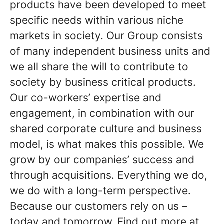
products have been developed to meet
specific needs within various niche
markets in society. Our Group consists
of many independent business units and
we all share the will to contribute to
society by business critical products.
Our co-workers’ expertise and
engagement, in combination with our
shared corporate culture and business
model, is what makes this possible. We
grow by our companies’ success and
through acquisitions. Everything we do,
we do with a long-term perspective.
Because our customers rely on us –
today and tomorrow. Find out more at